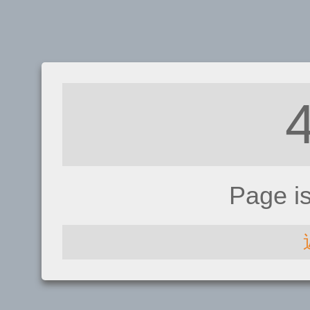
Page i