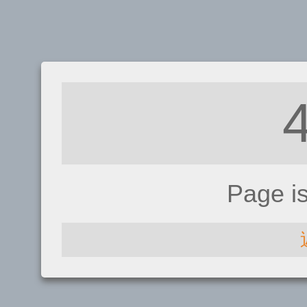
Page i