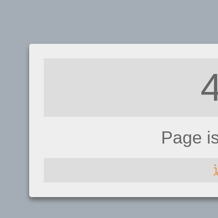
Page i