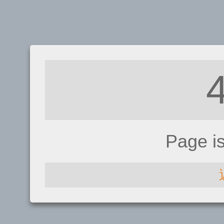
Page i